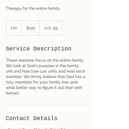
Therapy for the entire family.
125
US
1 hr
1
$125
U.S. 59
dollars
h
Service Description
These sessions focus on the entire family.
We look at God's purpose in the family
unit and how love can unify and heal each
member. We firmly believe that God has a
holy mandate for your family line, and
what better way to figure it out than with
horses!
Contact Details