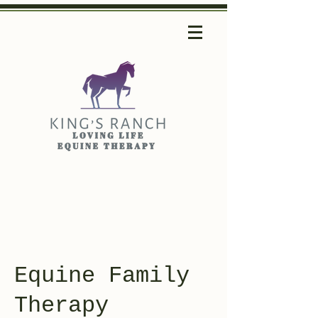
Equine Family
Therapy